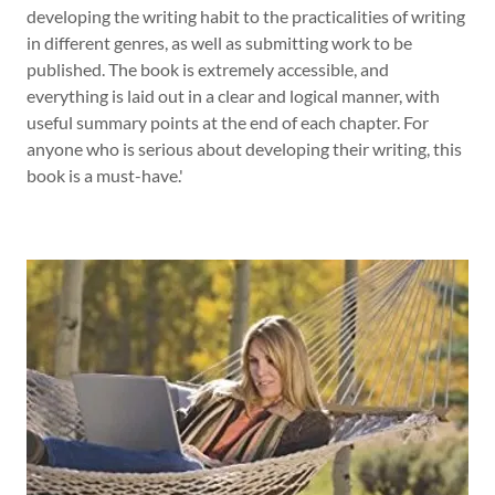
developing the writing habit to the practicalities of writing
in different genres, as well as submitting work to be
published. The book is extremely accessible, and
everything is laid out in a clear and logical manner, with
useful summary points at the end of each chapter. For
anyone who is serious about developing their writing, this
book is a must-have.'