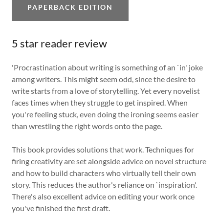
PAPERBACK EDITION
5 star reader review
'Procrastination about writing is something of an `in' joke
among writers. This might seem odd, since the desire to
write starts from a love of storytelling. Yet every novelist
faces times when they struggle to get inspired. When
you're feeling stuck, even doing the ironing seems easier
than wrestling the right words onto the page.
This book provides solutions that work. Techniques for
firing creativity are set alongside advice on novel structure
and how to build characters who virtually tell their own
story. This reduces the author's reliance on `inspiration'.
There's also excellent advice on editing your work once
you've finished the first draft.