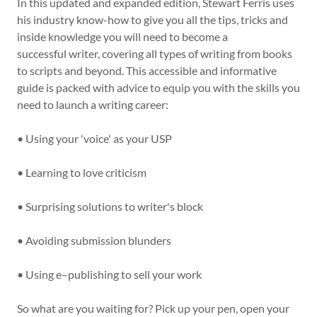
In this updated and expanded edition, Stewart Ferris uses
his industry know-how to give you all the tips, tricks and
inside knowledge you will need to become a
successful writer, covering all types of writing from books
to scripts and beyond. This accessible and informative
guide is packed with advice to equip you with the skills you
need to launch a writing career:
• Using your 'voice' as your USP
• Learning to love criticism
• Surprising solutions to writer's block
• Avoiding submission blunders
• Using e–publishing to sell your work
So what are you waiting for? Pick up your pen, open your