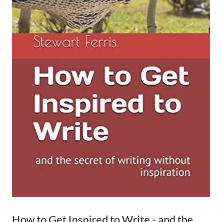
How to Get Inspired to Write - and the