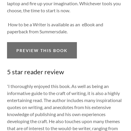
laptop and fire up your imagination. Whichever tools you
choose, the time to start is now.
How to be a Writer is available as an eBook and
paperback from Summersdale.
PREVIEW THIS BOOK
5 star reader review
'I thoroughly enjoyed this book. As well as being an
informative guide to the craft of writing, it is also a highly
entertaining read. The author includes many inspirational
quotes on writing, and anecdotes from his extensive
knowledge of publishing and his own experiences
developing the craft. He also touches upon many themes
that are of interest to the would-be writer, ranging from