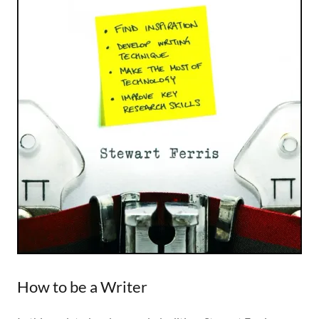
How to be a Writer