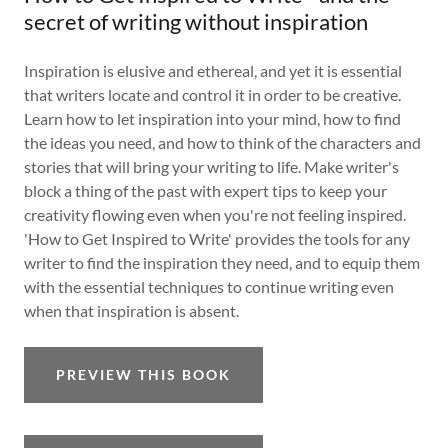
secret of writing without inspiration
Inspiration is elusive and ethereal, and yet it is essential
that writers locate and control it in order to be creative.
Learn how to let inspiration into your mind, how to find
the ideas you need, and how to think of the characters and
stories that will bring your writing to life. Make writer's
block a thing of the past with expert tips to keep your
creativity flowing even when you're not feeling inspired.
'How to Get Inspired to Write' provides the tools for any
writer to find the inspiration they need, and to equip them
with the essential techniques to continue writing even
when that inspiration is absent.
PREVIEW THIS BOOK