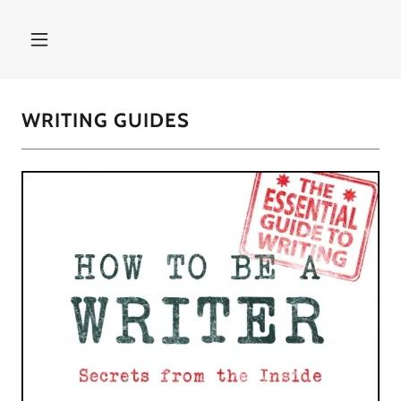
WRITING GUIDES